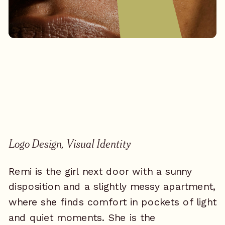
Logo Design, Visual Identity
Remi is the girl next door with a sunny
disposition and a slightly messy apartment,
where she finds comfort in pockets of light
and quiet moments. She is the