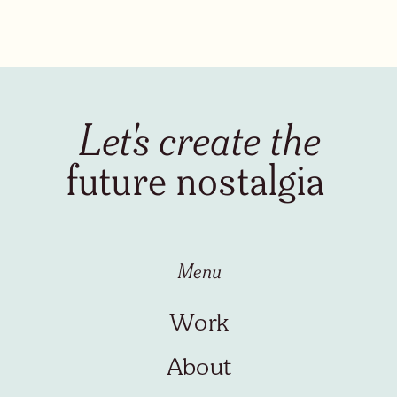
Let's create the
future nostalgia
Menu
Work
About