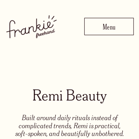
Menu
Remi Beauty
Built around daily rituals instead of
complicated trends, Remi is practical,
soft-spoken, and beautifully unbothered.