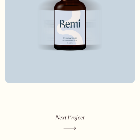
Next Project