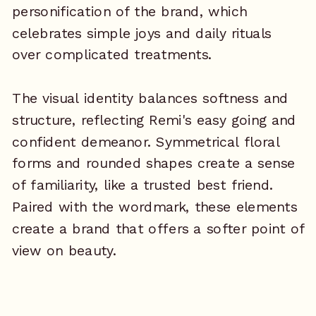
personification of the brand, which
celebrates simple joys and daily rituals
over complicated treatments.
The visual identity balances softness and
structure, reflecting Remi's easy going and
confident demeanor. Symmetrical floral
forms and rounded shapes create a sense
of familiarity, like a trusted best friend.
Paired with the wordmark, these elements
create a brand that offers a softer point of
view on beauty.